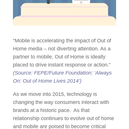
“Mobile is accelerating the impact of Out of
Home media – not diverting attention. As a
partner to mobile, Out of Home is ideally
placed to drive instant response or action.”
(Source: FEPE/Future Foundation: ‘Always
On: Out of Home Lives 2014’)
As we move into 2015, technology is
changing the way consumers interact with
brands at a historic pace. As that
relationship continues to evolve out of home
and mobile are poised to become critical