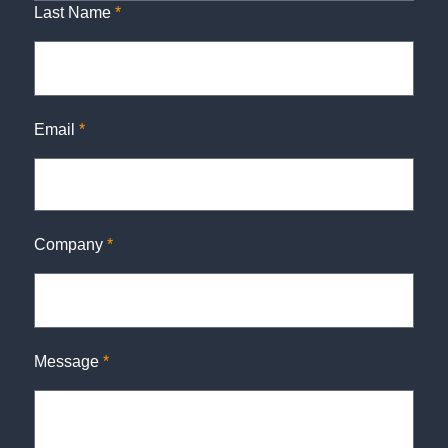
Last Name
*
Email
*
Company
*
Message
*