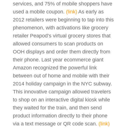
services, and 75% of mobile shoppers have
used a mobile coupon.
(link)
As early as
2012 retailers were beginning to tap into this
phenomenon, with activations like grocery
retailer Peapod’s virtual grocery stores that
allowed consumers to scan products on
OOH displays and order them directly from
their phone. Last year ecommerce giant
Amazon recognized the powerful link
between out of home and mobile with their
2014 holiday campaign in the NYC subway.
This innovative campaign allowed travelers
to shop on an interactive digital kiosk while
they waited for the train, and then send
product information directly to their phone
via a text message or QR code scan.
(link)