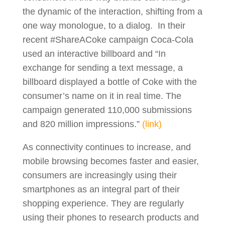
the dynamic of the interaction, shifting from a
one way monologue, to a dialog. In their
recent #ShareACoke campaign Coca-Cola
used an interactive billboard and “In
exchange for sending a text message, a
billboard displayed a bottle of Coke with the
consumer’s name on it in real time. The
campaign generated 110,000 submissions
and 820 million impressions.”
(link)
As connectivity continues to increase, and
mobile browsing becomes faster and easier,
consumers are increasingly using their
smartphones as an integral part of their
shopping experience. They are regularly
using their phones to research products and