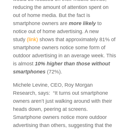
reducing the amount of attention spent on
out of home media. But the fact is
smartphone owners are
more likely
to
notice out of home advertising. A new
study
(link)
shows that approximately 81% of
smartphone owners notice some form of
outdoor advertising in an average week. This
is almost
10% higher than those without
smartphones
(72%).
Michele Levine, CEO, Roy Morgan
Research, says: “It turns out smartphone
owners aren’t just walking around with their
heads down, peering at screens.
Smartphone owners notice more outdoor
advertising than others, suggesting that the