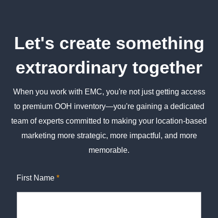
Let's create something
extraordinary together
When you work with EMC, you're not just getting access
to premium OOH inventory—you're gaining a dedicated
team of experts committed to making your location-based
marketing more strategic, more impactful, and more
memorable.
First Name
*