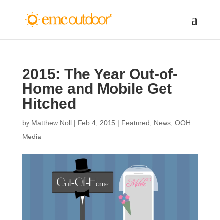
2015: The Year Out-of-
Home and Mobile Get
Hitched
by
Matthew Noll
|
Feb 4, 2015
|
Featured
,
News
,
OOH
Media