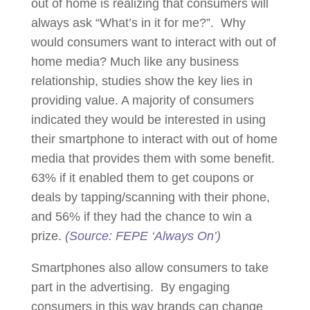
out of home is realizing that consumers will
always ask “What’s in it for me?”. Why
would consumers want to interact with out of
home media? Much like any business
relationship, studies show the key lies in
providing value. A majority of consumers
indicated they would be interested in using
their smartphone to interact with out of home
media that provides them with some benefit.
63% if it enabled them to get coupons or
deals by tapping/scanning with their phone,
and 56% if they had the chance to win a
prize.
(Source: FEPE ‘Always On’)
Smartphones also allow consumers to take
part in the advertising. By engaging
consumers in this way brands can change