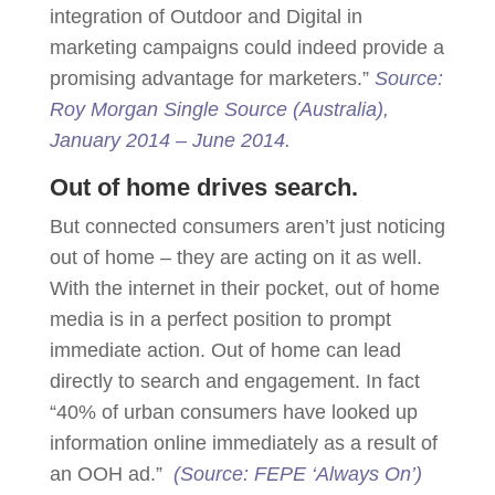
integration of Outdoor and Digital in
marketing campaigns could indeed provide a
promising advantage for marketers.”
Source:
Roy Morgan Single Source (Australia),
January 2014 – June 2014.
Out of home drives search.
But connected consumers aren’t just noticing
out of home – they are acting on it as well.
With the internet in their pocket, out of home
media is in a perfect position to prompt
immediate action. Out of home can lead
directly to search and engagement. In fact
“40% of urban consumers have looked up
information online immediately as a result of
an OOH ad.”
(Source: FEPE ‘Always On’)