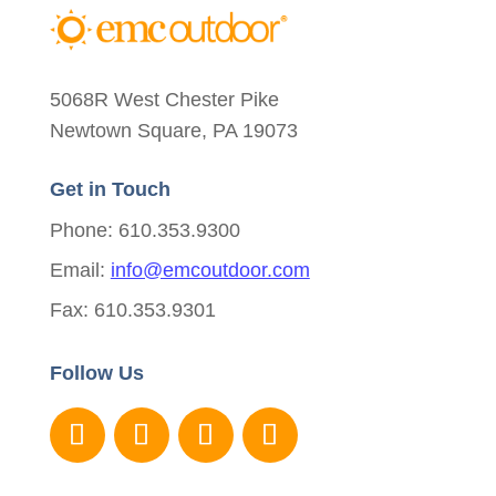
5068R West Chester Pike
Newtown Square, PA 19073
Get in Touch
Phone: 610.353.9300
Email:
info@emcoutdoor.com
Fax: 610.353.9301
Follow Us