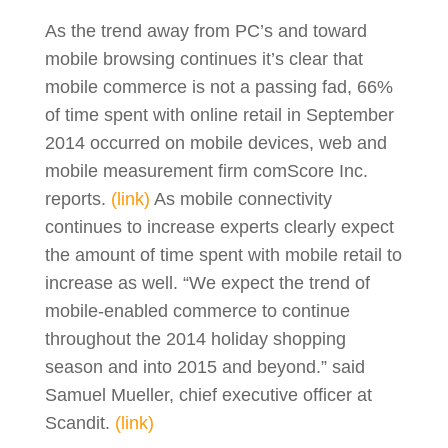
As the trend away from PC’s and toward
mobile browsing continues it’s clear that
mobile commerce is not a passing fad, 66%
of time spent with online retail in September
2014 occurred on mobile devices, web and
mobile measurement firm comScore Inc.
reports.
(link)
As mobile connectivity
continues to increase experts clearly expect
the amount of time spent with mobile retail to
increase as well. “We expect the trend of
mobile-enabled commerce to continue
throughout the 2014 holiday shopping
season and into 2015 and beyond.” said
Samuel Mueller, chief executive officer at
Scandit.
(link)