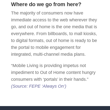
Where do we go from here?
The majority of consumers now have
immediate access to the web wherever they
go, and out of home is the one media that is
everywhere. From billboards, to mall kiosks,
to digital formats, out of home is ready to be
the portal to mobile engagement for
integrated, multi-channel media plans.
“Mobile Living is providing impetus not
impediment to Out of Home content hungry
consumers with ‘portals’ in their hands.”
(Source: FEPE ‘Always On’)