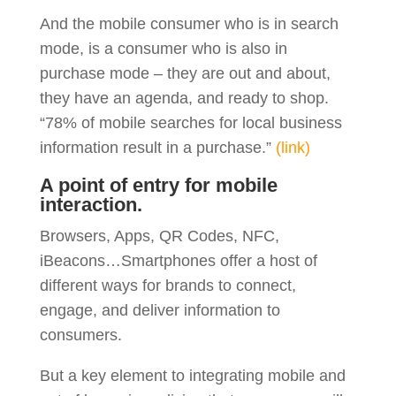
And the mobile consumer who is in search
mode, is a consumer who is also in
purchase mode – they are out and about,
they have an agenda, and ready to shop.
“78% of mobile searches for local business
information result in a purchase.”
(link)
A point of entry for mobile
interaction.
Browsers, Apps, QR Codes, NFC,
iBeacons…Smartphones offer a host of
different ways for brands to connect,
engage, and deliver information to
consumers.
But a key element to integrating mobile and