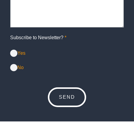
Subscribe to Newsletter?
*
Yes
No