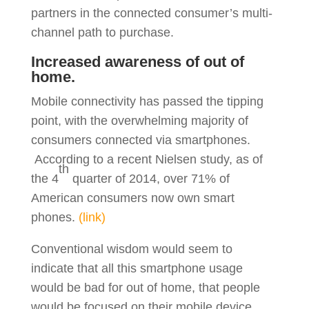
partners in the connected consumer’s multi-
channel path to purchase.
Increased awareness of out of
home.
Mobile connectivity has passed the tipping
point, with the overwhelming majority of
consumers connected via smartphones.
According to a recent Nielsen study, as of
th
the 4
quarter of 2014, over 71% of
American consumers now own smart
phones.
(link)
Conventional wisdom would seem to
indicate that all this smartphone usage
would be bad for out of home, that people
would be focused on their mobile device,